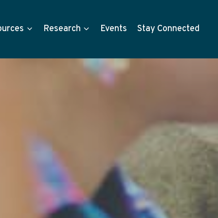
ources
Research
Events
Stay Connected