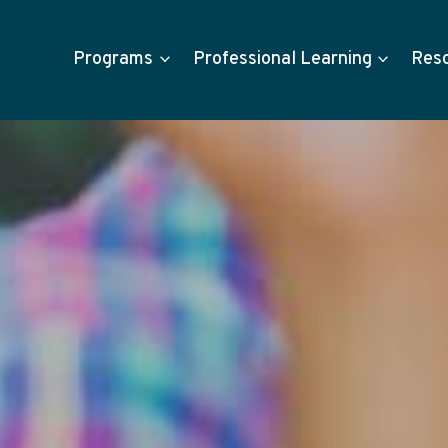
Programs
Professional Learning
Res