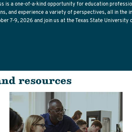
 is a one-of-a-kind opportunity for education professio
s, and experience a variety of perspectives, all in the i
ober 7-9, 2026 and join us at the Texas State University
and resources