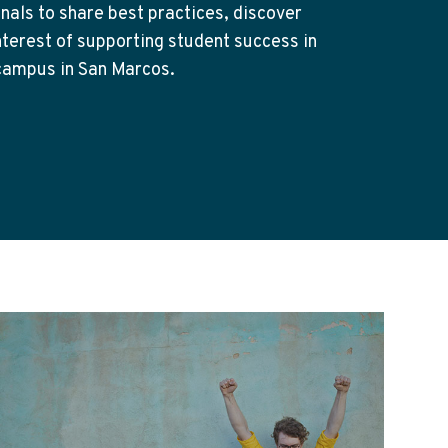
nals to share best practices, discover
nterest of supporting student success in
 campus in San Marcos.