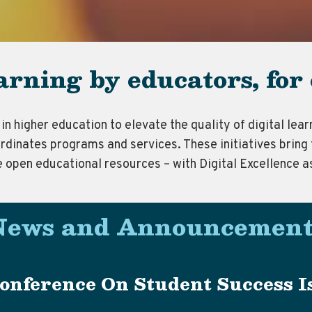
earning by educators, for
in higher education to elevate the quality of digital le
rdinates programs and services. These initiatives bring 
e open educational resources – with Digital Excellence a
News and Announcement
onference On Student Success Is