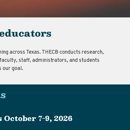
 educators
arning across Texas. THECB conducts research,
faculty, staff, administrators, and students
s our goal.
s
 October 7-9, 2026