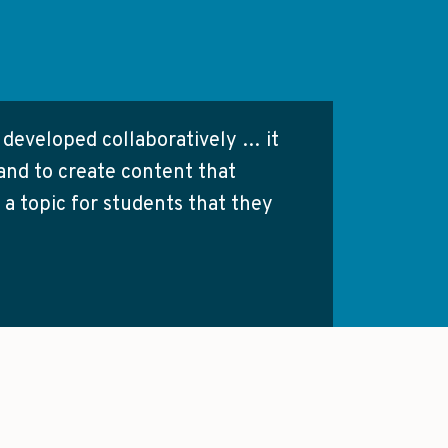
s developed collaboratively … it
and to create content that
 a topic for students that they
ses, so