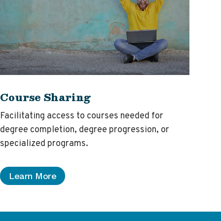
Course Sharing
Facilitating access to courses needed for
degree completion, degree progression, or
specialized programs.
Learn More