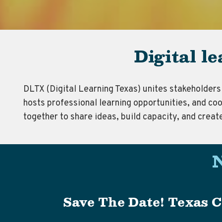
Digital l
DLTX (Digital Learning Texas) unites stakeholders 
hosts professional learning opportunities, and coo
together to share ideas, build capacity, and creat
Save The Date! Texas C