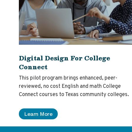
Digital Design For College
Connect
This pilot program brings enhanced, peer-
reviewed, no cost English and math College
Connect courses to Texas community colleges.
Learn More