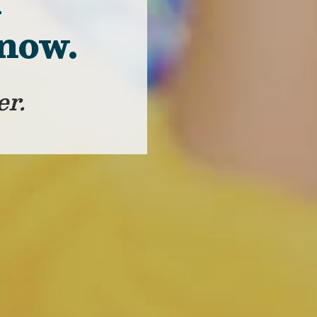
f
 now.
er.