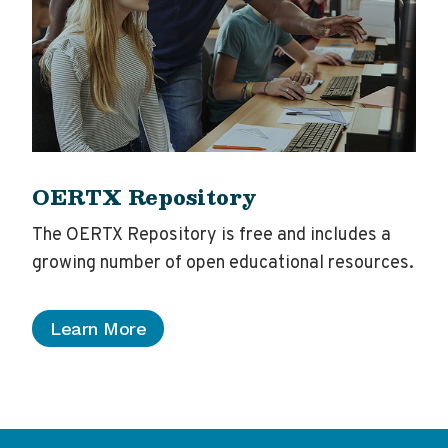
OERTX Repository
The OERTX Repository is free and includes a
growing number of open educational resources.
Learn More