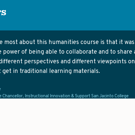
rs
ke most about this humanities course is that it wa
 power of being able to collaborate and to share 
different perspectives and different viewpoints on
 get in traditional learning materials.
e
e Chancellor, Instructional Innovation & Support San Jacinto College
t contains traditional readings for humanities cour