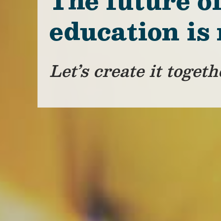
The future o
education is
Let’s create it togeth