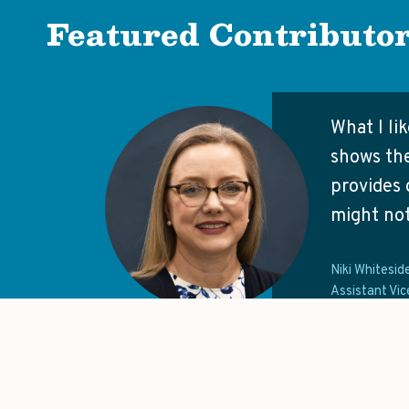
Featured Contributo
What I li
shows the
provides 
might not
Niki Whitesid
Assistant Vic
It would be great to see a hub tha