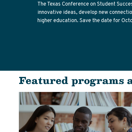
The Texas Conference on Student Success
innovative ideas, develop new connection
higher education. Save the date for Oct
Featured programs 