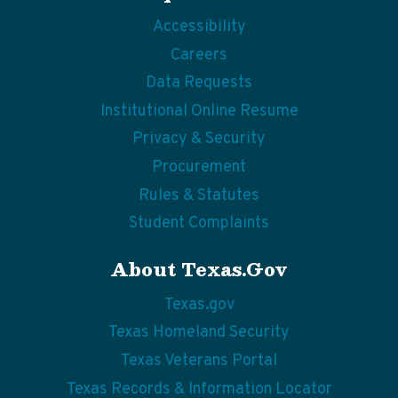
Accessibility
Careers
Data Requests
Institutional Online Resume
Privacy & Security
Procurement
Rules & Statutes
Student Complaints
About Texas.gov
Texas.gov
Texas Homeland Security
Texas Veterans Portal
Texas Records & Information Locator