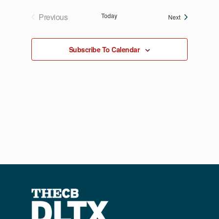
Previous
Today
Events
Next
Events
Subscribe To Calendar