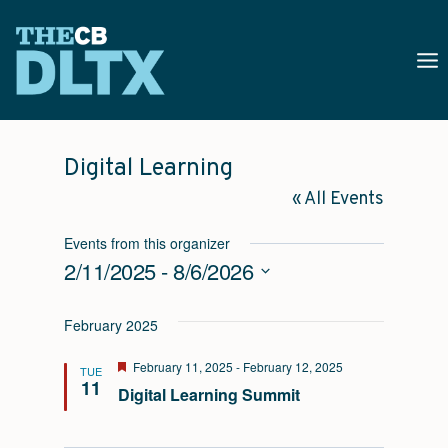
Skip
to
content
Digital Learning
« All Events
Events from this organizer
2/11/2025
 - 
8/6/2026
Select
February 2025
date.
Featured
February 11, 2025
-
February 12, 2025
TUE
11
Digital Learning Summit