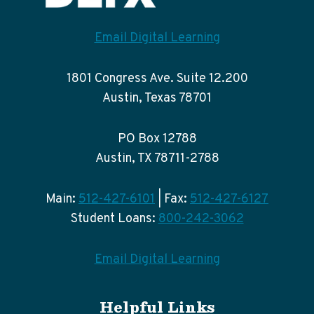
Email Digital Learning
1801 Congress Ave. Suite 12.200
Austin, Texas 78701
PO Box 12788
Austin, TX 78711-2788
Main:
512-427-6101
| Fax:
512-427-6127
Student Loans:
800-242-3062
Email Digital Learning
Helpful Links