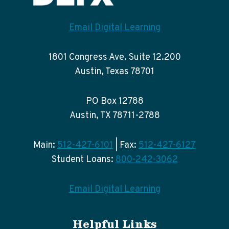
Email Digital Learning
1801 Congress Ave. Suite 12.200
Austin, Texas 78701
PO Box 12788
Austin, TX 78711-2788
Main:
512-427-6101
| Fax:
512-427-6127
Student Loans:
800-242-3062
Email Digital Learning
Helpful Links