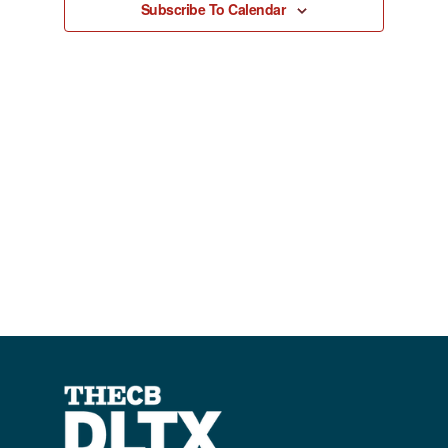
Subscribe To Calendar