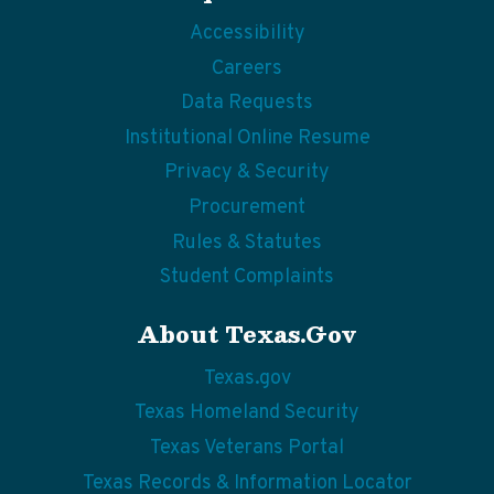
Accessibility
Careers
Data Requests
Institutional Online Resume
Privacy & Security
Procurement
Rules & Statutes
Student Complaints
About Texas.gov
Texas.gov
Texas Homeland Security
Texas Veterans Portal
Texas Records & Information Locator