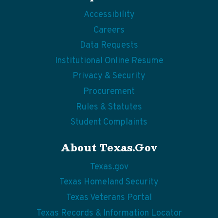
Accessibility
Careers
Data Requests
Institutional Online Resume
Privacy & Security
Procurement
Rules & Statutes
Student Complaints
About Texas.gov
Texas.gov
Texas Homeland Security
Texas Veterans Portal
Texas Records & Information Locator