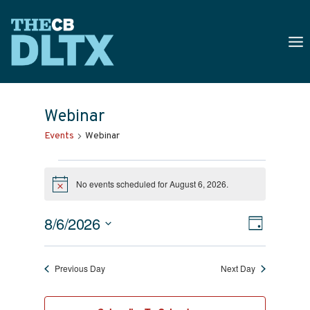
Skip
to
content
Webinar
Events
Webinar
Events
No events scheduled for August 6, 2026.
For
Notice
August
Views
Event
8/6/2026
Day
6,
Naviga
Select
Views
date.
2026
Navig
Previous Day
Next Day