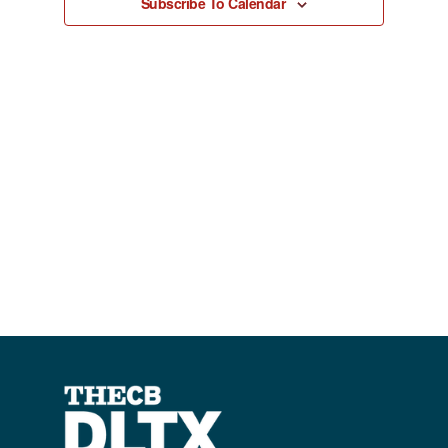
Subscribe To Calendar