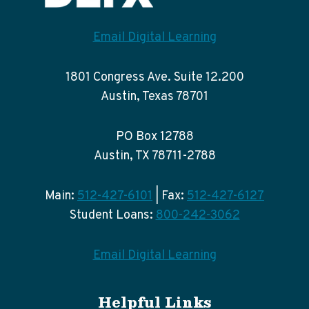
Email Digital Learning
1801 Congress Ave. Suite 12.200
Austin, Texas 78701
PO Box 12788
Austin, TX 78711-2788
Main:
512-427-6101
| Fax:
512-427-6127
Student Loans:
800-242-3062
Email Digital Learning
Helpful Links