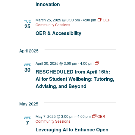
Innovation
March 25, 2025 @ 3:00 pm
-
4:00 pm
OER
TUE
Community Sessions
25
OER & Accessibility
April 2025
AI
April 30, 2025 @ 3:00 pm
-
4:00 pm
WED
EmpowerED
30
RESCHEDULED from April 16th:
AI for Student Wellbeing: Tutoring,
Advising, and Beyond
May 2025
May 7, 2025 @ 3:00 pm
-
4:00 pm
OER
WED
Community Sessions
7
Leveraging AI to Enhance Open