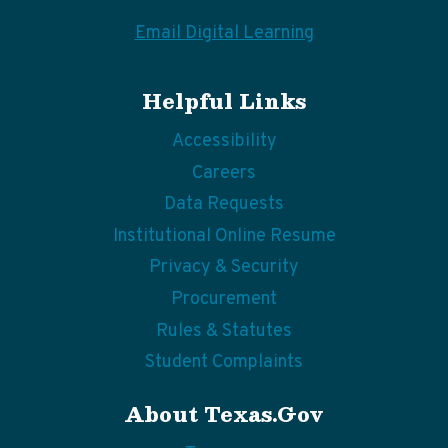
Email Digital Learning
Helpful Links
Accessibility
Careers
Data Requests
Institutional Online Resume
Privacy & Security
Procurement
Rules & Statutes
Student Complaints
About Texas.gov