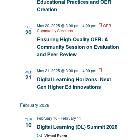
Educational Practices and OER
Creation
May 20, 2025 @ 3:00 pm
-
4:00 pm
OER
TUE
Community Sessions
20
Ensuring High-Quality OER: A
Community Session on Evaluation
and Peer Review
AI
May 21, 2025 @ 3:00 pm
-
4:00 pm
WED
EmpowerED
21
Digital Learning Horizons: Next
Gen Higher Ed Innovations
February 2026
February 10
-
February 11
TUE
10
Digital Learning (DL) Summit 2026
Virtual Event