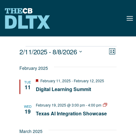
Skip
to
content
Events
Views
Event
2/11/2025
 - 
8/8/2026
List
Naviga
Select
Views
February 2025
date.
Navig
Featured
February 11, 2025
-
February 12, 2025
TUE
11
Digital Learning Summit
AI
February 19, 2025 @ 3:00 pm
-
4:00 pm
WED
EmpowerED
19
Texas AI Integration Showcase
March 2025