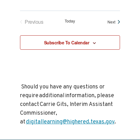
Previous
Today
Events
Next
Events
Subscribe To Calendar
Should you have any questions or
require additional information, please
contact Carrie Gits, Interim Assistant
Commissioner,
at
digitallearning@highered.texas.gov
.