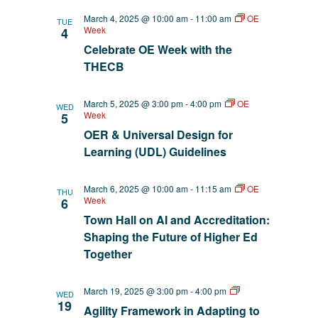
March 4, 2025 @ 10:00 am
-
11:00 am
OE
TUE
Week
4
Celebrate OE Week with the
THECB
March 5, 2025 @ 3:00 pm
-
4:00 pm
OE
WED
Week
5
OER & Universal Design for
Learning (UDL) Guidelines
March 6, 2025 @ 10:00 am
-
11:15 am
OE
THU
Week
6
Town Hall on AI and Accreditation:
Shaping the Future of Higher Ed
Together
AI
March 19, 2025 @ 3:00 pm
-
4:00 pm
WED
EmpowerED
19
Agility Framework in Adapting to