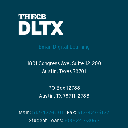
Email Digital Learning
1801 Congress Ave. Suite 12.200
Austin, Texas 78701
PO Box 12788
Austin, TX 78711-2788
Main:
512-427-6101
| Fax:
512-427-6127
Student Loans:
800-242-3062