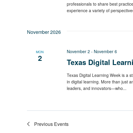
professionals to share best practi
experience a variety of perspectives,
November 2026
November 2
-
November 6
MON
2
Texas Digital Lear
Texas Digital Learning Week is a st
in digital learning. More than just a
leaders, and innovators—who...
Previous
Events