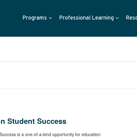
Programs
Professional Learning
Res
on Student Success
uccess is a one-of-a-kind opportunity for education