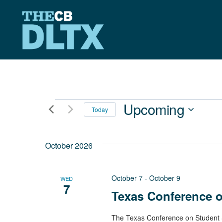
Skip
to
content
Events
Upcoming
Today
Select
date.
October 2026
October 7
-
October 9
WED
7
Texas Conference 
The Texas Conference on Student S