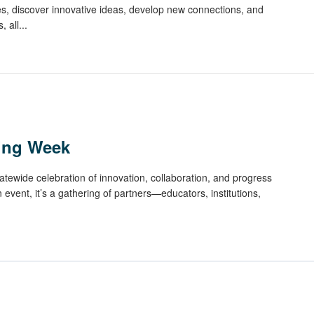
ces, discover innovative ideas, develop new connections, and
 all...
ning Week
atewide celebration of innovation, collaboration, and progress
n event, it’s a gathering of partners—educators, institutions,