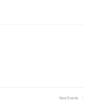
Next
Events