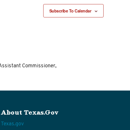
Subscribe To Calendar
m Assistant Commissioner,
About Texas.gov
Texas.gov