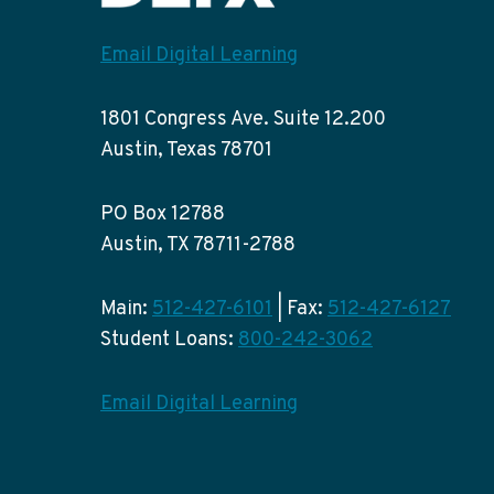
Email Digital Learning
1801 Congress Ave. Suite 12.200
Austin, Texas 78701
PO Box 12788
Austin, TX 78711-2788
Main:
512-427-6101
| Fax:
512-427-6127
Student Loans:
800-242-3062
Email Digital Learning