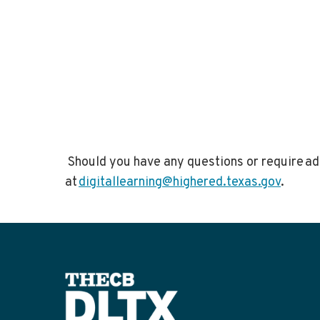
Should you have any questions or require add
at
digitallearning@highered.texas.gov
.