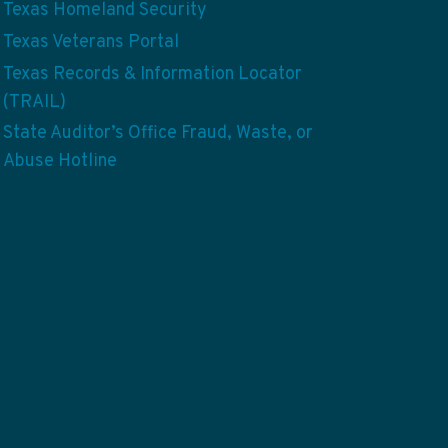
Texas Homeland Security
Texas Veterans Portal
Texas Records & Information Locator
(TRAIL)
State Auditor’s Office Fraud, Waste, or
Abuse Hotline