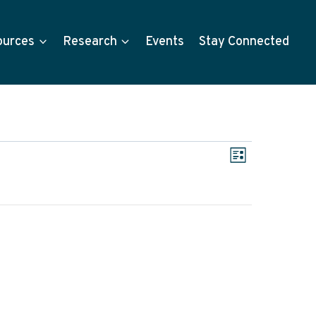
ources
Research
Events
Stay Connected
Views
Event
List
Views
Navigat
Navigati