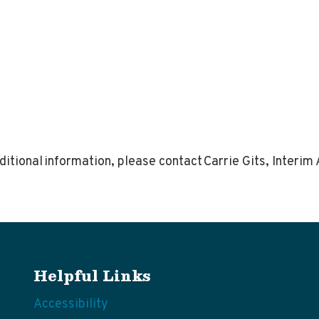
itional information, please contact Carrie Gits, Interi
Helpful Links
Accessibility