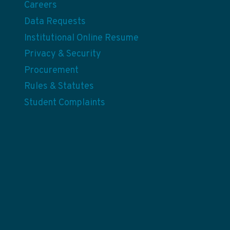
Careers
Data Requests
Institutional Online Resume
Privacy & Security
Procurement
Rules & Statutes
Student Complaints